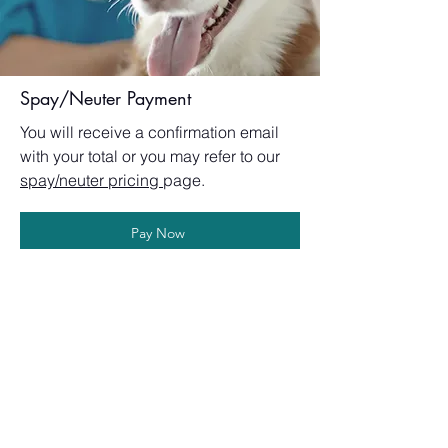
Spay/Neuter Payment
You will receive a confirmation email
with your total or you m
ay refer to our
spay/neuter pricing
page.
Pay Now