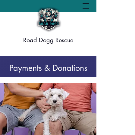
Road Dogg Rescue
Payments & Donations