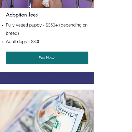
Adoption fees
Fully vetted puppy - $350+ (depending on
breed)
Adult dogs - $300
Pay Now