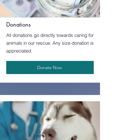
Donations
All donations go directly towards caring for
animals in our rescue. Any size donation is
appreciated.
Donate Now